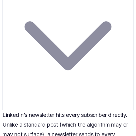
LinkedIn’s newsletter hits every subscriber directly.
Unlike a standard post (which the algorithm may or
may not surface), a newsletter sends to every