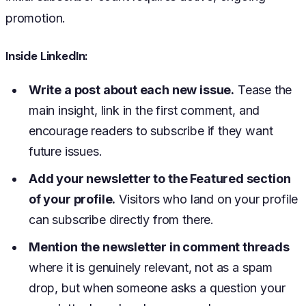
promotion.
Inside LinkedIn:
Write a post about each new issue.
Tease the
main insight, link in the first comment, and
encourage readers to subscribe if they want
future issues.
Add your newsletter to the Featured section
of your profile.
Visitors who land on your profile
can subscribe directly from there.
Mention the newsletter in comment threads
where it is genuinely relevant, not as a spam
drop, but when someone asks a question your