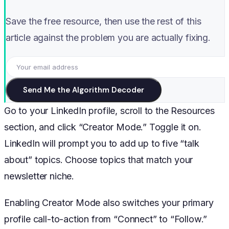
Save the free resource, then use the rest of this
article against the problem you are actually fixing.
Send Me the Algorithm Decoder
Go to your LinkedIn profile, scroll to the Resources
section, and click “Creator Mode.” Toggle it on.
LinkedIn will prompt you to add up to five “talk
about” topics. Choose topics that match your
newsletter niche.
Enabling Creator Mode also switches your primary
profile call-to-action from “Connect” to “Follow.”