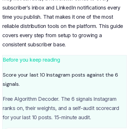
subscriber’s inbox and LinkedIn notifications every
time you publish. That makes it one of the most
reliable distribution tools on the platform. This guide
covers every step from setup to growing a
consistent subscriber base.
Before you keep reading
Score your last 10 Instagram posts against the 6
signals.
Free Algorithm Decoder. The 6 signals Instagram
ranks on, their weights, and a self-audit scorecard
for your last 10 posts. 15-minute audit.