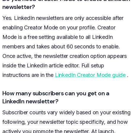
newsletter?
Yes. LinkedIn newsletters are only accessible after
enabling Creator Mode on your profile. Creator
Mode is a free setting available to all LinkedIn
members and takes about 60 seconds to enable.
Once active, the newsletter creation option appears
inside the LinkedIn article editor. Full setup
instructions are in the
LinkedIn Creator Mode guide
.
How many subscribers can you get on a
LinkedIn newsletter?
Subscriber counts vary widely based on your existing
following, your newsletter topic specificity, and how
actively you promote the newsletter. At launch,