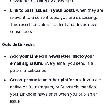
newsletter has already answered.
Link to past issues in your posts
when they are
relevant to a current topic you are discussing.
This resurfaces older content and drives new
subscribers.
Outside LinkedIn:
Add your LinkedIn newsletter link to your
email signature.
Every email you send is a
potential subscriber.
Cross-promote on other platforms.
If you are
active on X, Instagram, or Substack, mention
your LinkedIn newsletter when you publish an
issue.