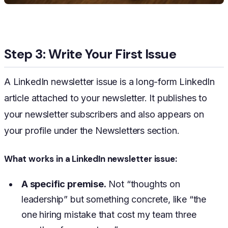
Step 3: Write Your First Issue
A LinkedIn newsletter issue is a long-form LinkedIn
article attached to your newsletter. It publishes to
your newsletter subscribers and also appears on
your profile under the Newsletters section.
What works in a LinkedIn newsletter issue:
A specific premise.
Not “thoughts on
leadership” but something concrete, like “the
one hiring mistake that cost my team three