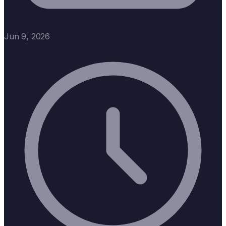
Jun 9, 2026