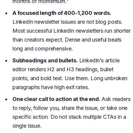
months of momentum.”
A focused length of 400-1,200 words.
LinkedIn newsletter issues are not blog posts.
Most successful LinkedIn newsletters run shorter
than creators expect. Dense and useful beats
long and comprehensive.
Subheadings and bullets.
LinkedIn’s article
editor renders H2 and H3 headings, bullet
points, and bold text. Use them. Long unbroken
paragraphs have high exit rates.
One clear call to action at the end.
Ask readers
to reply, follow you, share the issue, or take one
specific action. Do not stack multiple CTAs in a
single issue.