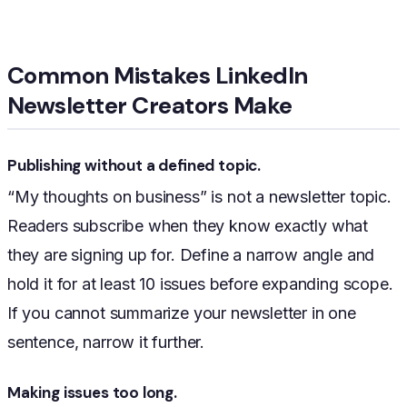
Common Mistakes LinkedIn
Newsletter Creators Make
Publishing without a defined topic.
“My thoughts on business” is not a newsletter topic.
Readers subscribe when they know exactly what
they are signing up for. Define a narrow angle and
hold it for at least 10 issues before expanding scope.
If you cannot summarize your newsletter in one
sentence, narrow it further.
Making issues too long.