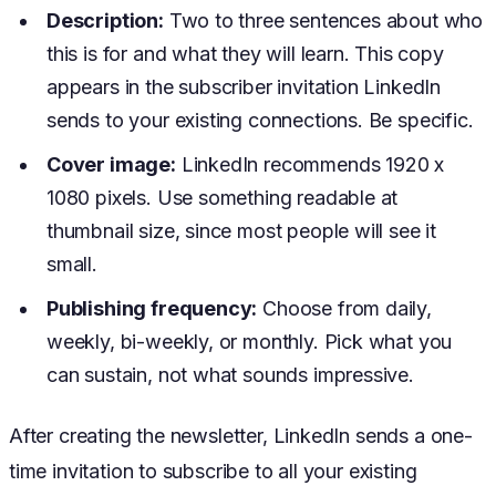
Description:
Two to three sentences about who
this is for and what they will learn. This copy
appears in the subscriber invitation LinkedIn
sends to your existing connections. Be specific.
Cover image:
LinkedIn recommends 1920 x
1080 pixels. Use something readable at
thumbnail size, since most people will see it
small.
Publishing frequency:
Choose from daily,
weekly, bi-weekly, or monthly. Pick what you
can sustain, not what sounds impressive.
After creating the newsletter, LinkedIn sends a one-
time invitation to subscribe to all your existing