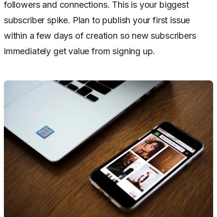
followers and connections. This is your biggest
subscriber spike. Plan to publish your first issue
within a few days of creation so new subscribers
immediately get value from signing up.