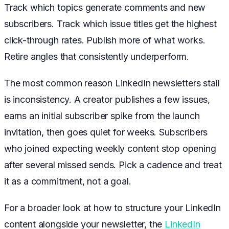
Track which topics generate comments and new
subscribers. Track which issue titles get the highest
click-through rates. Publish more of what works.
Retire angles that consistently underperform.
The most common reason LinkedIn newsletters stall
is inconsistency. A creator publishes a few issues,
earns an initial subscriber spike from the launch
invitation, then goes quiet for weeks. Subscribers
who joined expecting weekly content stop opening
after several missed sends. Pick a cadence and treat
it as a commitment, not a goal.
For a broader look at how to structure your LinkedIn
content alongside your newsletter, the
LinkedIn