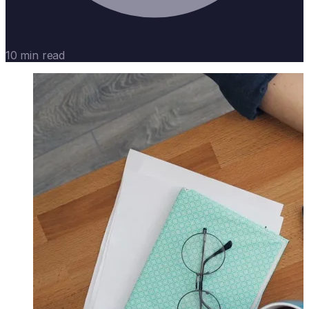
10 min read