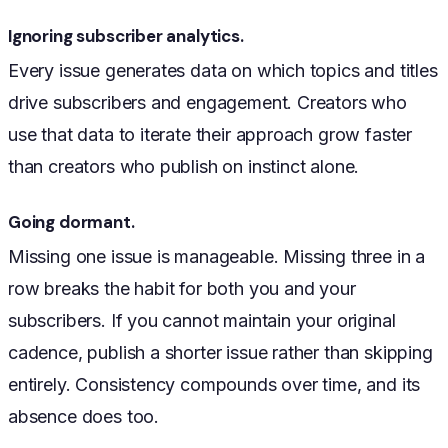
Ignoring subscriber analytics.
Every issue generates data on which topics and titles
drive subscribers and engagement. Creators who
use that data to iterate their approach grow faster
than creators who publish on instinct alone.
Going dormant.
Missing one issue is manageable. Missing three in a
row breaks the habit for both you and your
subscribers. If you cannot maintain your original
cadence, publish a shorter issue rather than skipping
entirely. Consistency compounds over time, and its
absence does too.