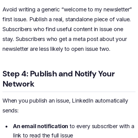
Avoid writing a generic “welcome to my newsletter”
first issue. Publish a real, standalone piece of value.
Subscribers who find useful content in issue one
stay. Subscribers who get a meta post about your
newsletter are less likely to open issue two.
Step 4: Publish and Notify Your
Network
When you publish an issue, LinkedIn automatically
sends:
An email notification
to every subscriber with a
link to read the full issue