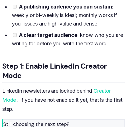
A publishing cadence you can sustain
:
weekly or bi-weekly is ideal; monthly works if
your issues are high-value and dense
A clear target audience
: know who you are
writing for before you write the first word
Step 1: Enable LinkedIn Creator
Mode
LinkedIn newsletters are locked behind
Creator
Mode
. If you have not enabled it yet, that is the first
step.
Still choosing the next step?