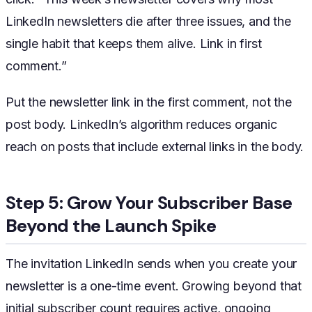
LinkedIn newsletters die after three issues, and the
single habit that keeps them alive. Link in first
comment.”
Put the newsletter link in the first comment, not the
post body. LinkedIn’s algorithm reduces organic
reach on posts that include external links in the body.
Step 5: Grow Your Subscriber Base
Beyond the Launch Spike
The invitation LinkedIn sends when you create your
newsletter is a one-time event. Growing beyond that
initial subscriber count requires active, ongoing