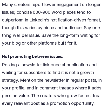
Many creators report lower engagement on longer
issues; concise 600-900 word pieces tend to
outperform in LinkedIn’s notification-driven format,
though this varies by niche and audience. Say one
thing well per issue. Save the long-form writing for
your blog or other platforms built for it.
Not promoting between issues.
Posting a newsletter link once at publication and
waiting for subscribers to find it is not a growth
strategy. Mention the newsletter in regular posts, in
your profile, and in comment threads where it adds
genuine value. The creators who grow fastest treat
every relevant post as a promotion opportunity.