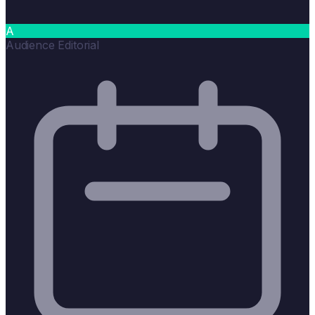
A
Audience Editorial