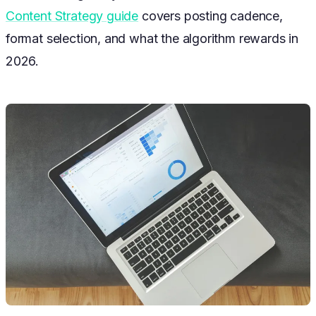
Content Strategy guide
covers posting cadence,
format selection, and what the algorithm rewards in
2026.