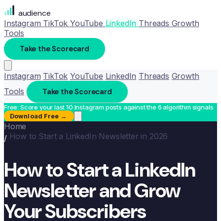
audience
Instagram
TikTok
YouTube
LinkedIn
Threads
Growth
Tools
Take the Scorecard
Instagram
TikTok
YouTube
LinkedIn
Threads
Growth
Tools
Take the Scorecard
Free: Score your last 10 Instagram posts against the 6 algorithm signals
Download Free →
Home
How to Start a LinkedIn Newsletter in 2026
/
How to Start a LinkedIn
Newsletter and Grow
Your Subscribers