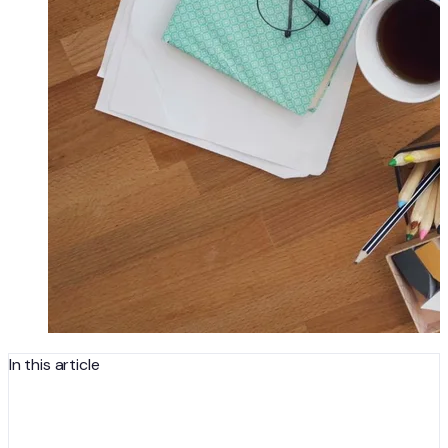
In this article