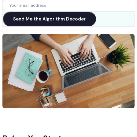
Send Me the Algorithm Decoder