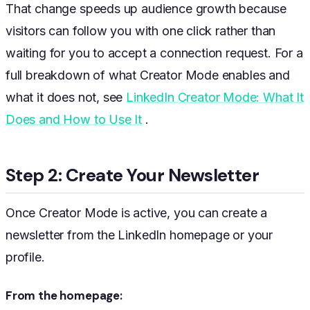
That change speeds up audience growth because
visitors can follow you with one click rather than
waiting for you to accept a connection request. For a
full breakdown of what Creator Mode enables and
what it does not, see
LinkedIn Creator Mode: What It
Does and How to Use It
.
Step 2: Create Your Newsletter
Once Creator Mode is active, you can create a
newsletter from the LinkedIn homepage or your
profile.
From the homepage: