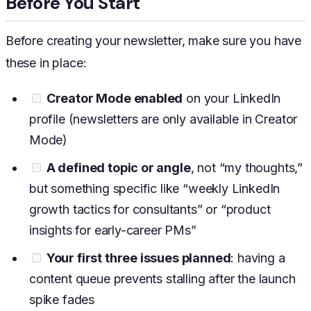
Before You Start
Before creating your newsletter, make sure you have
these in place:
Creator Mode enabled
on your LinkedIn
profile (newsletters are only available in Creator
Mode)
A defined topic or angle
, not “my thoughts,”
but something specific like “weekly LinkedIn
growth tactics for consultants” or “product
insights for early-career PMs”
Your first three issues planned
: having a
content queue prevents stalling after the launch
spike fades