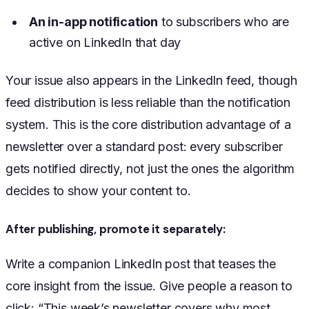
An in-app notification
to subscribers who are
active on LinkedIn that day
Your issue also appears in the LinkedIn feed, though
feed distribution is less reliable than the notification
system. This is the core distribution advantage of a
newsletter over a standard post: every subscriber
gets notified directly, not just the ones the algorithm
decides to show your content to.
After publishing, promote it separately:
Write a companion LinkedIn post that teases the
core insight from the issue. Give people a reason to
click: “This week’s newsletter covers why most