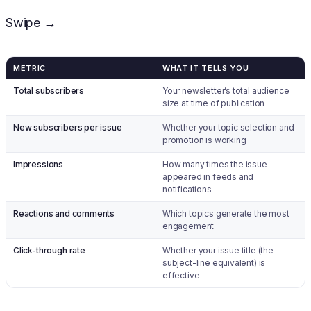
Swipe →
METRIC
WHAT IT TELLS YOU
Total subscribers
Your newsletter’s total audience
size at time of publication
New subscribers per issue
Whether your topic selection and
promotion is working
Impressions
How many times the issue
appeared in feeds and
notifications
Reactions and comments
Which topics generate the most
engagement
Click-through rate
Whether your issue title (the
subject-line equivalent) is
effective