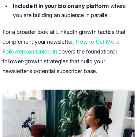
Include it in your bio on any platform
where
you are building an audience in parallel.
For a broader look at LinkedIn growth tactics that
complement your newsletter,
How to Get More
Followers on LinkedIn
covers the foundational
follower-growth strategies that build your
newsletter’s potential subscriber base.