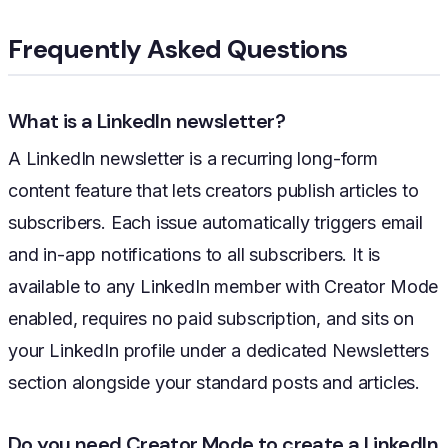
Frequently Asked Questions
What is a LinkedIn newsletter?
A LinkedIn newsletter is a recurring long-form
content feature that lets creators publish articles to
subscribers. Each issue automatically triggers email
and in-app notifications to all subscribers. It is
available to any LinkedIn member with Creator Mode
enabled, requires no paid subscription, and sits on
your LinkedIn profile under a dedicated Newsletters
section alongside your standard posts and articles.
Do you need Creator Mode to create a LinkedIn