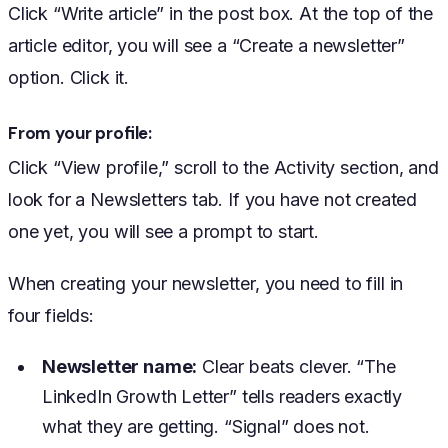
Click “Write article” in the post box. At the top of the
article editor, you will see a “Create a newsletter”
option. Click it.
From your profile:
Click “View profile,” scroll to the Activity section, and
look for a Newsletters tab. If you have not created
one yet, you will see a prompt to start.
When creating your newsletter, you need to fill in
four fields:
Newsletter name:
Clear beats clever. “The
LinkedIn Growth Letter” tells readers exactly
what they are getting. “Signal” does not.