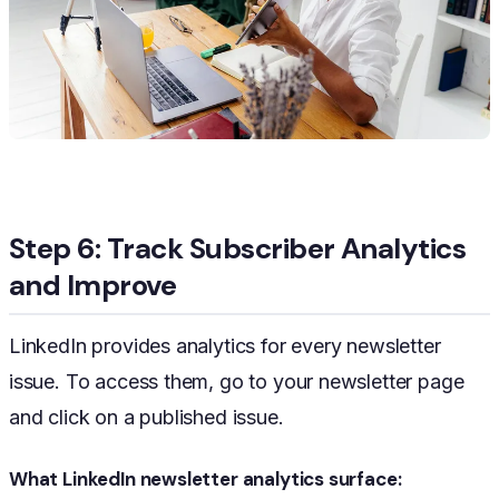
Step 6: Track Subscriber Analytics
and Improve
LinkedIn provides analytics for every newsletter
issue. To access them, go to your newsletter page
and click on a published issue.
What LinkedIn newsletter analytics surface: