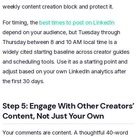
weekly content creation block and protect it.
For timing, the
best times to post on LinkedIn
depend on your audience, but Tuesday through
Thursday between 8 and 10 AM local time is a
widely cited starting baseline across creator guides
and scheduling tools. Use it as a starting point and
adjust based on your own LinkedIn analytics after
the first 30 days.
Step 5: Engage With Other Creators’
Content, Not Just Your Own
Your comments are content. A thoughtful 40-word