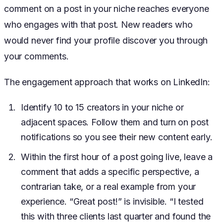
comment on a post in your niche reaches everyone
who engages with that post. New readers who
would never find your profile discover you through
your comments.
The engagement approach that works on LinkedIn:
Identify 10 to 15 creators in your niche or
adjacent spaces. Follow them and turn on post
notifications so you see their new content early.
Within the first hour of a post going live, leave a
comment that adds a specific perspective, a
contrarian take, or a real example from your
experience. “Great post!” is invisible. “I tested
this with three clients last quarter and found the