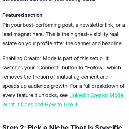
Featured section:
Pin your best-performing post, a newsletter link, or a
lead magnet here. This is the highest-visibility real
estate on your profile after the banner and headline.
Enabling Creator Mode is part of this setup. It
switches your “Connect” button to “Follow,” which
removes the friction of mutual agreement and
speeds up audience growth. For a full breakdown of
every feature it unlocks, see
LinkedIn Creator Mode:
What It Does and How to Use It
.
Step 2: Pick a Niche That Is Specific