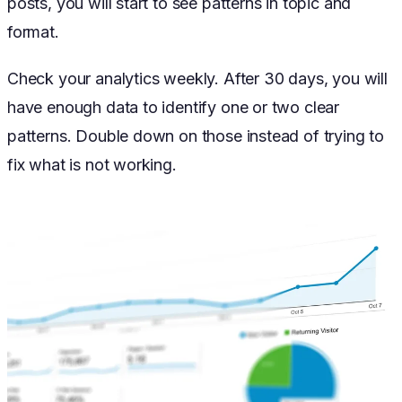
posts, you will start to see patterns in topic and
format.
Check your analytics weekly. After 30 days, you will
have enough data to identify one or two clear
patterns. Double down on those instead of trying to
fix what is not working.