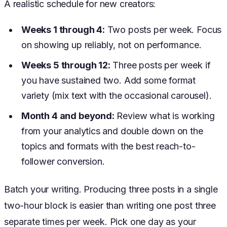
A realistic schedule for new creators:
Weeks 1 through 4:
Two posts per week. Focus
on showing up reliably, not on performance.
Weeks 5 through 12:
Three posts per week if
you have sustained two. Add some format
variety (mix text with the occasional carousel).
Month 4 and beyond:
Review what is working
from your analytics and double down on the
topics and formats with the best reach-to-
follower conversion.
Batch your writing. Producing three posts in a single
two-hour block is easier than writing one post three
separate times per week. Pick one day as your