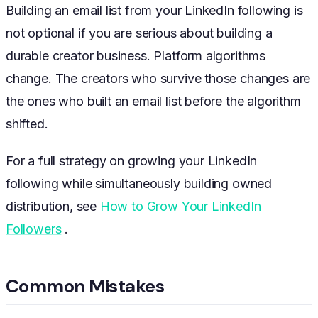
Building an email list from your LinkedIn following is
not optional if you are serious about building a
durable creator business. Platform algorithms
change. The creators who survive those changes are
the ones who built an email list before the algorithm
shifted.
For a full strategy on growing your LinkedIn
following while simultaneously building owned
distribution, see
How to Grow Your LinkedIn
Followers
.
Common Mistakes