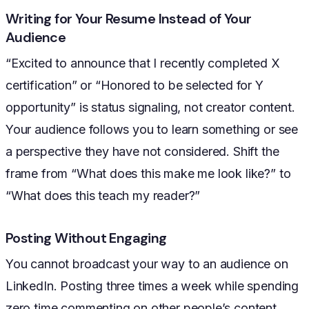
Writing for Your Resume Instead of Your
Audience
“Excited to announce that I recently completed X
certification” or “Honored to be selected for Y
opportunity” is status signaling, not creator content.
Your audience follows you to learn something or see
a perspective they have not considered. Shift the
frame from “What does this make me look like?” to
“What does this teach my reader?”
Posting Without Engaging
You cannot broadcast your way to an audience on
LinkedIn. Posting three times a week while spending
zero time commenting on other people’s content