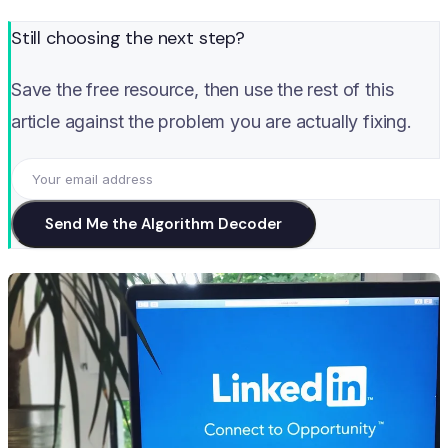
Still choosing the next step?
Save the free resource, then use the rest of this
article against the problem you are actually fixing.
Send Me the Algorithm Decoder