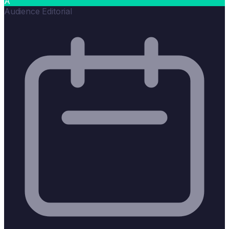
A
Audience Editorial