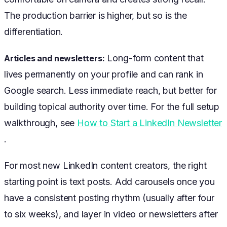
The production barrier is higher, but so is the
differentiation.
Long-form content that
Articles and newsletters:
lives permanently on your profile and can rank in
Google search. Less immediate reach, but better for
building topical authority over time. For the full setup
walkthrough, see
How to Start a LinkedIn Newsletter
.
For most new LinkedIn content creators, the right
starting point is text posts. Add carousels once you
have a consistent posting rhythm (usually after four
to six weeks), and layer in video or newsletters after