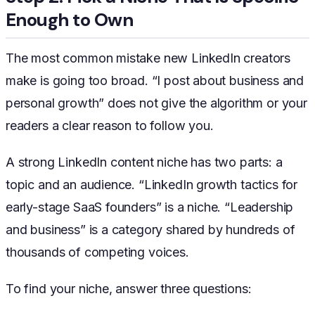
Enough to Own
The most common mistake new LinkedIn creators
make is going too broad. “I post about business and
personal growth” does not give the algorithm or your
readers a clear reason to follow you.
A strong LinkedIn content niche has two parts: a
topic and an audience. “LinkedIn growth tactics for
early-stage SaaS founders” is a niche. “Leadership
and business” is a category shared by hundreds of
thousands of competing voices.
To find your niche, answer three questions: