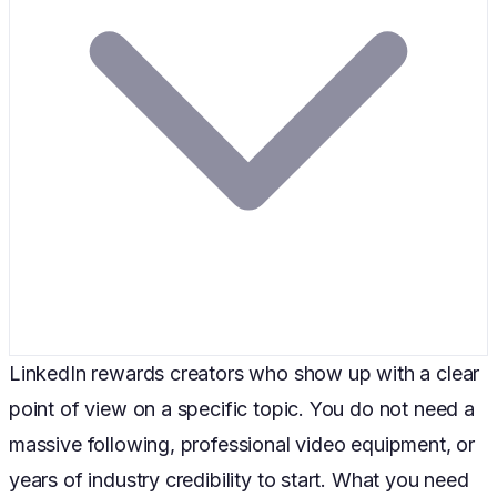
LinkedIn rewards creators who show up with a clear
point of view on a specific topic. You do not need a
massive following, professional video equipment, or
years of industry credibility to start. What you need