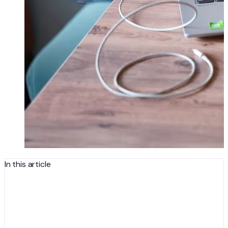
In this article