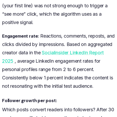
(your first line) was not strong enough to trigger a
“see more” click, which the algorithm uses as a
positive signal.
Reactions, comments, reposts, and
Engagement rate:
clicks divided by impressions. Based on aggregated
creator data in the
Socialinsider LinkedIn Report
2025
, average LinkedIn engagement rates for
personal profiles range from 2 to 6 percent.
Consistently below 1 percent indicates the content is
not resonating with the initial test audience.
Follower growth per post:
Which posts convert readers into followers? After 30