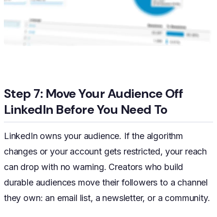
Step 7: Move Your Audience Off
LinkedIn Before You Need To
LinkedIn owns your audience. If the algorithm
changes or your account gets restricted, your reach
can drop with no warning. Creators who build
durable audiences move their followers to a channel
they own: an email list, a newsletter, or a community.