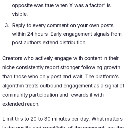
opposite was true when X was a factor” is
visible.
Reply to every comment on your own posts
within 24 hours. Early engagement signals from
post authors extend distribution.
Creators who actively engage with content in their
niche consistently report stronger following growth
than those who only post and wait. The platform’s
algorithm treats outbound engagement as a signal of
community participation and rewards it with
extended reach.
Limit this to 20 to 30 minutes per day. What matters
is the quality and specificity of the comment, not the