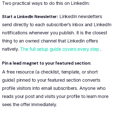
Two practical ways to do this on LinkedIn:
LinkedIn newsletters
Start a LinkedIn Newsletter:
send directly to each subscriber’s inbox and LinkedIn
notifications whenever you publish. It is the closest
thing to an owned channel that LinkedIn offers
natively.
The full setup guide covers every step
.
Pin a lead magnet to your featured section:
A free resource (a checklist, template, or short
guide) pinned to your featured section converts
profile visitors into email subscribers. Anyone who
reads your post and visits your profile to learn more
sees the offer immediately.