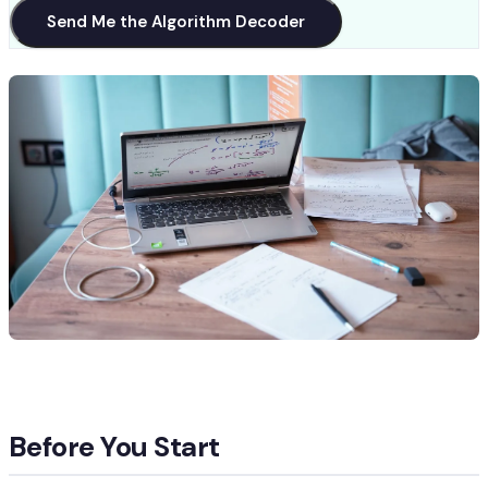
Send Me the Algorithm Decoder
Before You Start