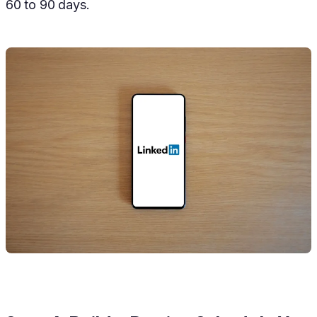
60 to 90 days.