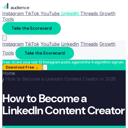
audience
Instagram
TikTok
YouTube
LinkedIn
Threads
Growth
Tools
Take the Scorecard
Instagram
TikTok
YouTube
LinkedIn
Threads
Growth
Tools
Take the Scorecard
Free: Score your last 10 Instagram posts against the 6 algorithm signals
Download Free →
Home
How to Become a LinkedIn Content Creator in 2026
/
How to Become a
LinkedIn Content Creator