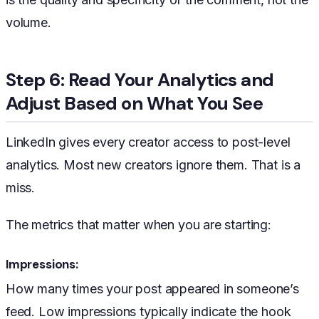
volume.
Step 6: Read Your Analytics and
Adjust Based on What You See
LinkedIn gives every creator access to post-level
analytics. Most new creators ignore them. That is a
miss.
The metrics that matter when you are starting:
Impressions:
How many times your post appeared in someone’s
feed. Low impressions typically indicate the hook