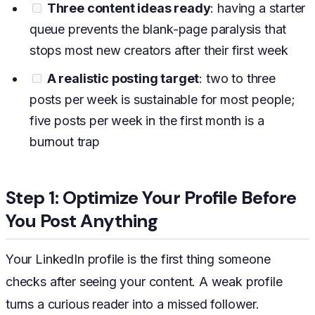
Three content ideas ready
: having a starter
queue prevents the blank-page paralysis that
stops most new creators after their first week
A realistic posting target
: two to three
posts per week is sustainable for most people;
five posts per week in the first month is a
burnout trap
Step 1: Optimize Your Profile Before
You Post Anything
Your LinkedIn profile is the first thing someone
checks after seeing your content. A weak profile
turns a curious reader into a missed follower.