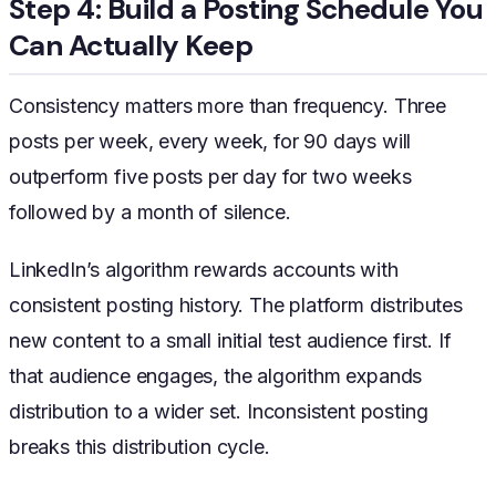
Step 4: Build a Posting Schedule You
Can Actually Keep
Consistency matters more than frequency. Three
posts per week, every week, for 90 days will
outperform five posts per day for two weeks
followed by a month of silence.
LinkedIn’s algorithm rewards accounts with
consistent posting history. The platform distributes
new content to a small initial test audience first. If
that audience engages, the algorithm expands
distribution to a wider set. Inconsistent posting
breaks this distribution cycle.