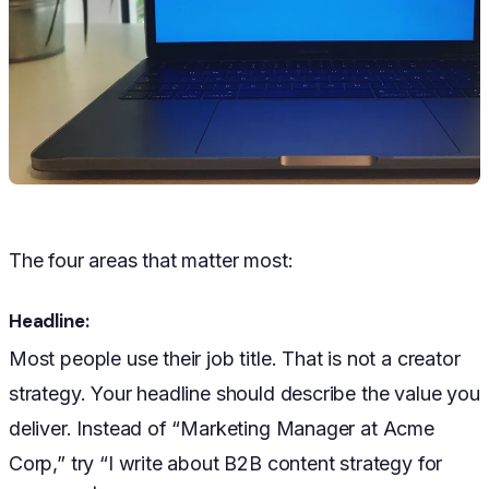
The four areas that matter most:
Headline:
Most people use their job title. That is not a creator
strategy. Your headline should describe the value you
deliver. Instead of “Marketing Manager at Acme
Corp,” try “I write about B2B content strategy for