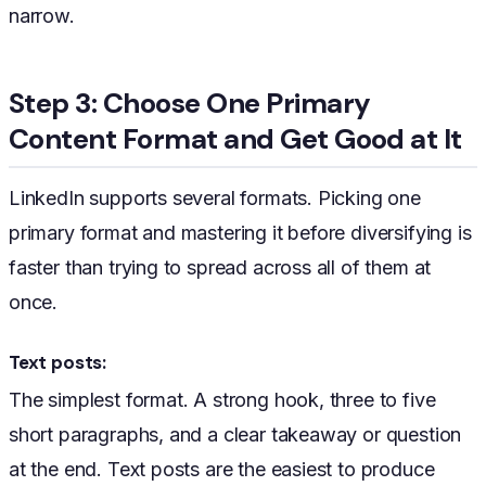
narrow.
Step 3: Choose One Primary
Content Format and Get Good at It
LinkedIn supports several formats. Picking one
primary format and mastering it before diversifying is
faster than trying to spread across all of them at
once.
Text posts:
The simplest format. A strong hook, three to five
short paragraphs, and a clear takeaway or question
at the end. Text posts are the easiest to produce