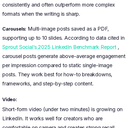
consistently and often outperform more complex
formats when the writing is sharp.
Multi-image posts saved as a PDF,
Carousels:
supporting up to 10 slides. According to data cited in
Sprout Social’s 2025 LinkedIn Benchmark Report
,
carousel posts generate above-average engagement
per impression compared to static single-image
posts. They work best for how-to breakdowns,
frameworks, and step-by-step content.
Video:
Short-form video (under two minutes) is growing on
LinkedIn. It works well for creators who are
comfortable on camera and creates strong recall.