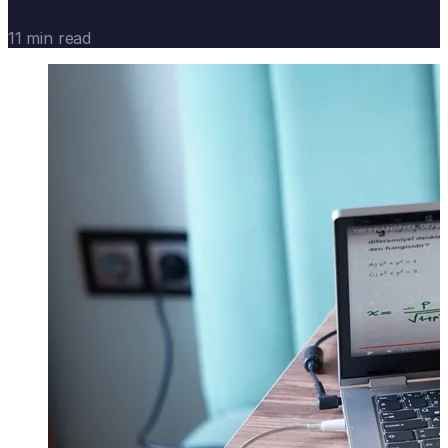
11 min read