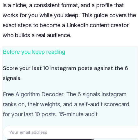
is a niche, a consistent format, and a profile that
works for you while you sleep. This guide covers the
exact steps to become a LinkedIn content creator
who builds a real audience.
Before you keep reading
Score your last 10 Instagram posts against the 6
signals.
Free Algorithm Decoder. The 6 signals Instagram
ranks on, their weights, and a self-audit scorecard
for your last 10 posts. 15-minute audit.