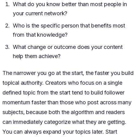
What do you know better than most people in
your current network?
Who is the specific person that benefits most
from that knowledge?
What change or outcome does your content
help them achieve?
The narrower you go at the start, the faster you build
topical authority. Creators who focus on a single
defined topic from the start tend to build follower
momentum faster than those who post across many
subjects, because both the algorithm and readers
can immediately categorize what they are getting.
You can always expand your topics later. Start