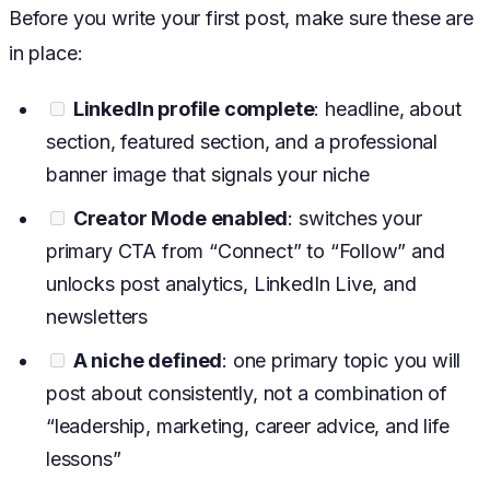
Before you write your first post, make sure these are
in place:
LinkedIn profile complete
: headline, about
section, featured section, and a professional
banner image that signals your niche
Creator Mode enabled
: switches your
primary CTA from “Connect” to “Follow” and
unlocks post analytics, LinkedIn Live, and
newsletters
A niche defined
: one primary topic you will
post about consistently, not a combination of
“leadership, marketing, career advice, and life
lessons”