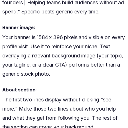
founders | Helping teams build audiences without ad
spend.” Specific beats generic every time.
Banner image:
Your banner is 1584 x 396 pixels and visible on every
profile visit. Use it to reinforce your niche. Text
overlaying a relevant background image (your topic,
your tagline, or a clear CTA) performs better than a
generic stock photo.
About section:
The first two lines display without clicking “see
more.” Make those two lines about who you help
and what they get from following you. The rest of
the section can cover your background.