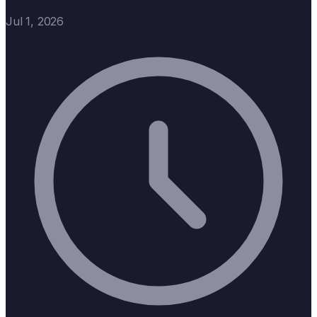
Jul 1, 2026